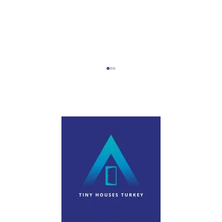
Step-by-Step Campervan Hire Guide
Turkey