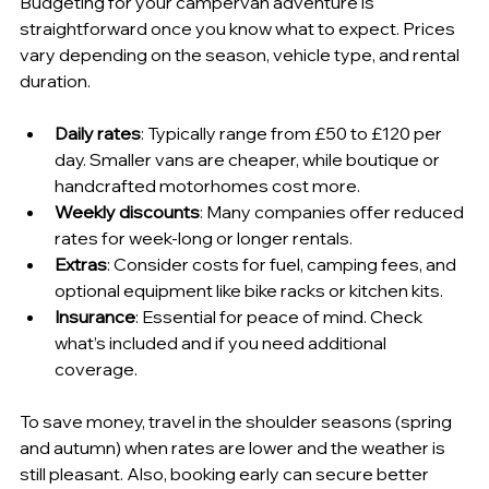
Budgeting for your campervan adventure is 
straightforward once you know what to expect. Prices 
vary depending on the season, vehicle type, and rental 
duration.
Daily rates
: Typically range from £50 to £120 per 
day. Smaller vans are cheaper, while boutique or 
handcrafted motorhomes cost more.
Weekly discounts
: Many companies offer reduced 
rates for week-long or longer rentals.
Extras
: Consider costs for fuel, camping fees, and 
optional equipment like bike racks or kitchen kits.
Insurance
: Essential for peace of mind. Check 
what’s included and if you need additional 
coverage.
To save money, travel in the shoulder seasons (spring 
and autumn) when rates are lower and the weather is 
still pleasant. Also, booking early can secure better 