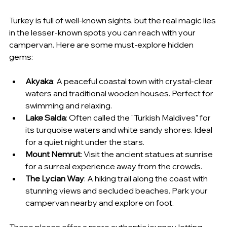
Turkey is full of well-known sights, but the real magic lies 
in the lesser-known spots you can reach with your 
campervan. Here are some must-explore hidden 
gems:
Akyaka
: A peaceful coastal town with crystal-clear 
waters and traditional wooden houses. Perfect for 
swimming and relaxing.
Lake Salda
: Often called the "Turkish Maldives" for 
its turquoise waters and white sandy shores. Ideal 
for a quiet night under the stars.
Mount Nemrut
: Visit the ancient statues at sunrise 
for a surreal experience away from the crowds.
The Lycian Way
: A hiking trail along the coast with 
stunning views and secluded beaches. Park your 
campervan nearby and explore on foot.
These places offer a more authentic journey, letting 