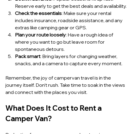
Reserve early to get the best deals and availability.
Check the essentials
: Make sure your rental 
includes insurance, roadside assistance, and any 
extras like camping gear or GPS.
Plan your route loosely
: Have a rough idea of 
where you want to go but leave room for 
spontaneous detours.
Pack smart
: Bring layers for changing weather, 
snacks, and a camera to capture every moment.
Remember, the joy of campervan travel is in the 
journey itself. Don’t rush. Take time to soak in the views 
and connect with the places you visit.
What Does It Cost to Rent a 
Camper Van?