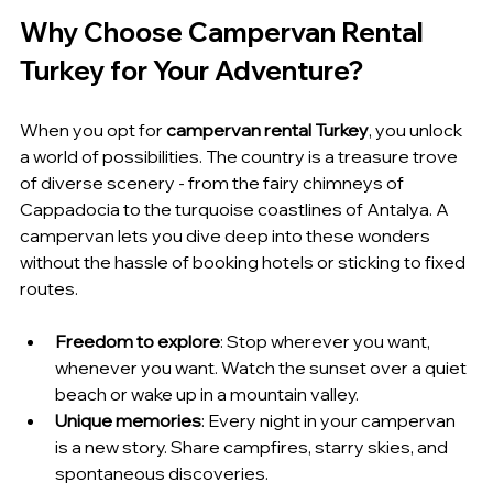
Why Choose Campervan Rental 
Turkey for Your Adventure?
When you opt for 
campervan rental Turkey
, you unlock 
a world of possibilities. The country is a treasure trove 
of diverse scenery - from the fairy chimneys of 
Cappadocia to the turquoise coastlines of Antalya. A 
campervan lets you dive deep into these wonders 
without the hassle of booking hotels or sticking to fixed 
routes.
Freedom to explore
: Stop wherever you want, 
whenever you want. Watch the sunset over a quiet 
beach or wake up in a mountain valley.
Unique memories
: Every night in your campervan 
is a new story. Share campfires, starry skies, and 
spontaneous discoveries.