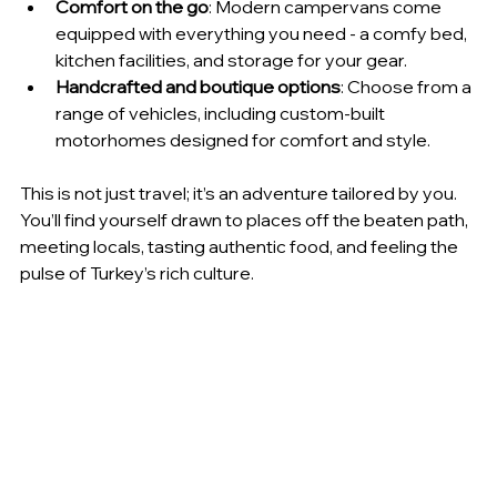
Comfort on the go
: Modern campervans come 
equipped with everything you need - a comfy bed, 
kitchen facilities, and storage for your gear.
Handcrafted and boutique options
: Choose from a 
range of vehicles, including custom-built 
motorhomes designed for comfort and style.
This is not just travel; it’s an adventure tailored by you. 
You’ll find yourself drawn to places off the beaten path, 
meeting locals, tasting authentic food, and feeling the 
pulse of Turkey’s rich culture.