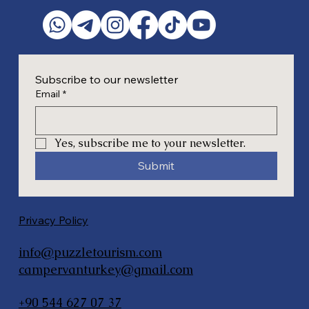
Subscribe to our newsletter
Email
*
Yes, subscribe me to your newsletter.
Submit
Privacy Policy
info@puzzletourism.com
campervanturkey@gmail.com
+90 544 627 07 37