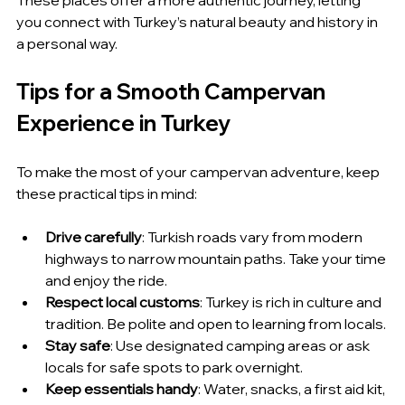
you connect with Turkey’s natural beauty and history in 
a personal way.
Tips for a Smooth Campervan 
Experience in Turkey
To make the most of your campervan adventure, keep 
these practical tips in mind:
Drive carefully
: Turkish roads vary from modern 
highways to narrow mountain paths. Take your time 
and enjoy the ride.
Respect local customs
: Turkey is rich in culture and 
tradition. Be polite and open to learning from locals.
Stay safe
: Use designated camping areas or ask 
locals for safe spots to park overnight.
Keep essentials handy
: Water, snacks, a first aid kit, 