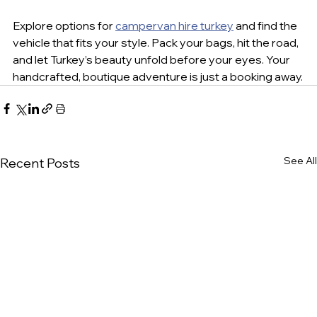
Explore options for 
campervan hire turkey
 and find the 
vehicle that fits your style. Pack your bags, hit the road, 
and let Turkey’s beauty unfold before your eyes. Your 
handcrafted, boutique adventure is just a booking away.
See All
Recent Posts