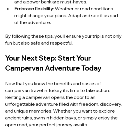
and a power bank are must-haves.
Embrace flexibility
: Weather or road conditions 
might change your plans. Adapt and see it as part 
of the adventure.
By following these tips, you’ll ensure your trip is not only 
fun but also safe and respectful.
Your Next Step: Start Your 
Campervan Adventure Today
Now that you know the benefits and basics of 
campervan travel in Turkey, it’s time to take action. 
Renting a campervan opens the door to an 
unforgettable adventure filled with freedom, discovery, 
and unique memories. Whether you want to explore 
ancient ruins, swim in hidden bays, or simply enjoy the 
open road, your perfect journey awaits.