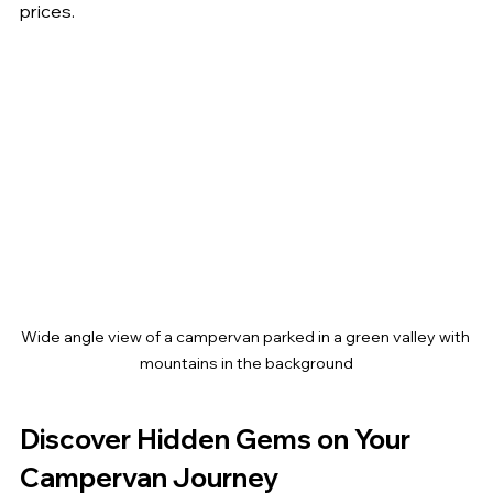
prices.
Wide angle view of a campervan parked in a green valley with 
mountains in the background
Discover Hidden Gems on Your 
Campervan Journey