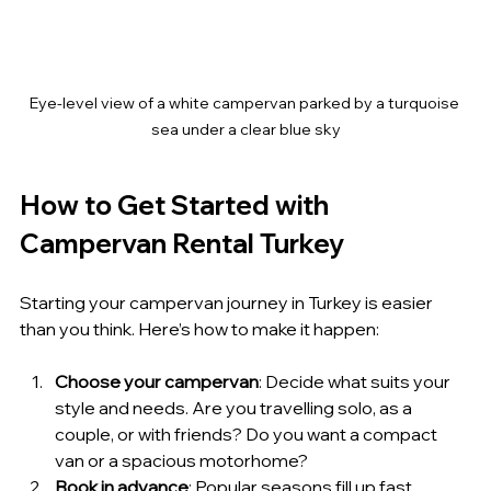
Eye-level view of a white campervan parked by a turquoise 
sea under a clear blue sky
How to Get Started with 
Campervan Rental Turkey
Starting your campervan journey in Turkey is easier 
than you think. Here’s how to make it happen:
Choose your campervan
: Decide what suits your 
style and needs. Are you travelling solo, as a 
couple, or with friends? Do you want a compact 
van or a spacious motorhome?
Book in advance
: Popular seasons fill up fast. 