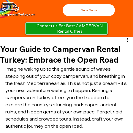
Get a Quote
Contact us For Best CAMPERVAN
Rental Offers
Your Guide to Campervan Rental
Turkey: Embrace the Open Road
Imagine waking up to the gentle sound of waves, 
stepping out of your cozy campervan, and breathing in 
the fresh Mediterranean air. This is not just a dream - it’s 
your next adventure waiting to happen. Renting a 
campervan in Turkey offers you the freedom to 
explore the country’s stunning landscapes, ancient 
ruins, and hidden gems at your own pace. Forget rigid 
schedules and crowded tours. Instead, craft your own 
authentic journey on the open road.