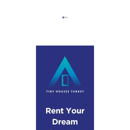
Step-by-Step Campervan Hire Guide
Turkey