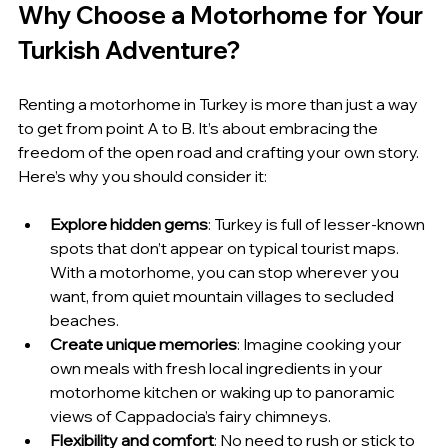
Why Choose a Motorhome for Your 
Turkish Adventure?
Renting a motorhome in Turkey is more than just a way 
to get from point A to B. It’s about embracing the 
freedom of the open road and crafting your own story. 
Here’s why you should consider it:
Explore hidden gems
: Turkey is full of lesser-known 
spots that don’t appear on typical tourist maps. 
With a motorhome, you can stop wherever you 
want, from quiet mountain villages to secluded 
beaches.
Create unique memories
: Imagine cooking your 
own meals with fresh local ingredients in your 
motorhome kitchen or waking up to panoramic 
views of Cappadocia’s fairy chimneys.
Flexibility and comfort
: No need to rush or stick to 