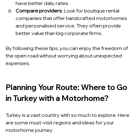
have better daily rates.
Compare providers
: Look for boutique rental 
companies that offer handcrafted motorhomes 
and personalised service. They often provide 
better value than big corporate firms.
By following these tips, you can enjoy the freedom of 
the open road without worrying about unexpected 
expenses.
Planning Your Route: Where to Go 
in Turkey with a Motorhome?
Turkey is a vast country with so much to explore. Here 
are some must-visit regions and ideas for your 
motorhome journey: