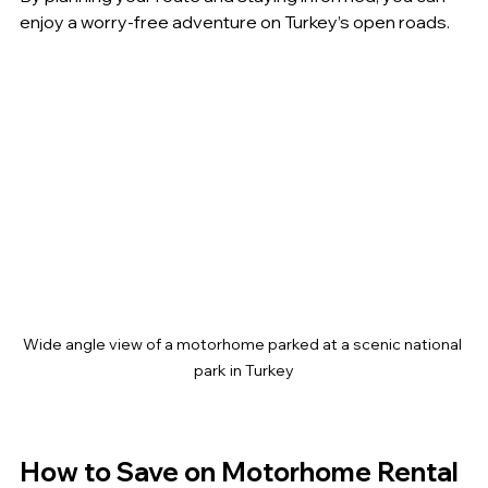
enjoy a worry-free adventure on Turkey’s open roads.
Wide angle view of a motorhome parked at a scenic national 
park in Turkey
How to Save on Motorhome Rental 