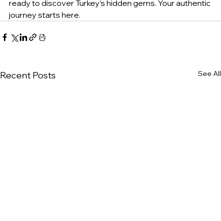
ready to discover Turkey’s hidden gems. Your authentic 
journey starts here.
See All
Recent Posts