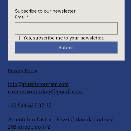
Subscribe to our newsletter
Email
*
Yes, subscribe me to your newsletter.
Submit
Privacy Policy
info@puzzletourism.com
campervanturkey@gmail.com
+90 544 627 07 37
Armutalan District, Fevzi Çakmak Caddesi,
285 street, no:1/2