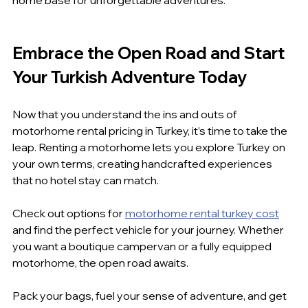
Embrace the Open Road and Start 
Your Turkish Adventure Today
Now that you understand the ins and outs of 
motorhome rental pricing in Turkey, it’s time to take the 
leap. Renting a motorhome lets you explore Turkey on 
your own terms, creating handcrafted experiences 
that no hotel stay can match.
Check out options for 
motorhome rental turkey cost
and find the perfect vehicle for your journey. Whether 
you want a boutique campervan or a fully equipped 
motorhome, the open road awaits.
Pack your bags, fuel your sense of adventure, and get 