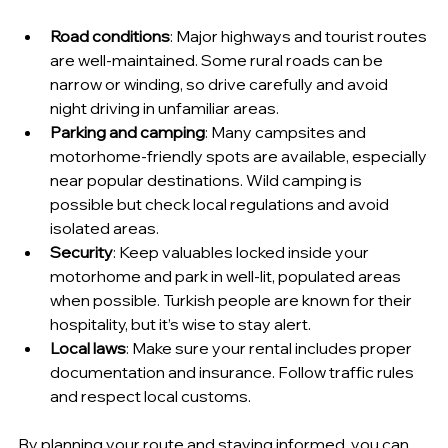
Road conditions
: Major highways and tourist routes 
are well-maintained. Some rural roads can be 
narrow or winding, so drive carefully and avoid 
night driving in unfamiliar areas.
Parking and camping
: Many campsites and 
motorhome-friendly spots are available, especially 
near popular destinations. Wild camping is 
possible but check local regulations and avoid 
isolated areas.
Security
: Keep valuables locked inside your 
motorhome and park in well-lit, populated areas 
when possible. Turkish people are known for their 
hospitality, but it’s wise to stay alert.
Local laws
: Make sure your rental includes proper 
documentation and insurance. Follow traffic rules 
and respect local customs.
By planning your route and staying informed, you can 