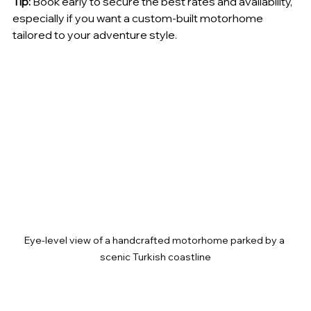
Tip:
 Book early to secure the best rates and availability, 
especially if you want a custom-built motorhome 
tailored to your adventure style.
Eye-level view of a handcrafted motorhome parked by a 
scenic Turkish coastline