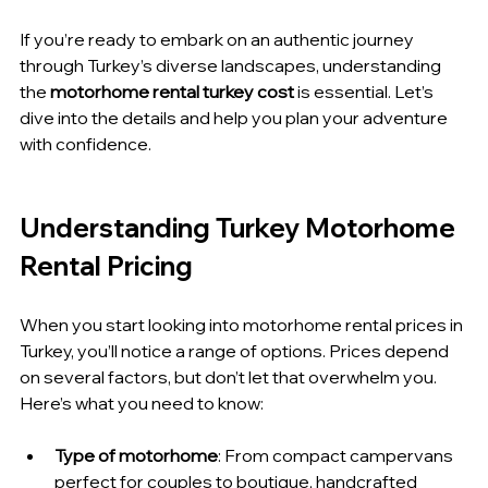
If you’re ready to embark on an authentic journey 
through Turkey’s diverse landscapes, understanding 
the 
motorhome rental turkey cost
 is essential. Let’s 
dive into the details and help you plan your adventure 
with confidence.
Understanding Turkey Motorhome 
Rental Pricing
When you start looking into motorhome rental prices in 
Turkey, you’ll notice a range of options. Prices depend 
on several factors, but don’t let that overwhelm you. 
Here’s what you need to know:
Type of motorhome
: From compact campervans 
perfect for couples to boutique, handcrafted 