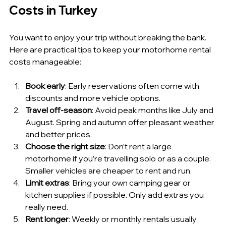
Costs in Turkey
You want to enjoy your trip without breaking the bank. 
Here are practical tips to keep your motorhome rental 
costs manageable:
Book early
: Early reservations often come with 
discounts and more vehicle options.
Travel off-season
: Avoid peak months like July and 
August. Spring and autumn offer pleasant weather 
and better prices.
Choose the right size
: Don’t rent a large 
motorhome if you’re travelling solo or as a couple. 
Smaller vehicles are cheaper to rent and run.
Limit extras
: Bring your own camping gear or 
kitchen supplies if possible. Only add extras you 
really need.
Rent longer
: Weekly or monthly rentals usually 