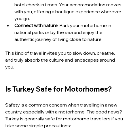
hotel check-in times. Your accommodation moves 
with you, offering a boutique experience wherever 
you go.
Connect with nature
: Park your motorhome in 
national parks or by the sea and enjoy the 
authentic journey of living close to nature.
This kind of travel invites you to slow down, breathe, 
and truly absorb the culture and landscapes around 
you.
Is Turkey Safe for Motorhomes?
Safety is a common concern when travelling in a new 
country, especially with a motorhome. The good news? 
Turkey is generally safe for motorhome travellers if you 
take some simple precautions: