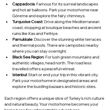
Cappadocia
: Famous for its surreal landscapes 
and hot air balloons. Park your motorhome near 
Göreme and explore the fairy chimneys.
Turquoise Coast
: Drive along the Mediterranean 
coast, stopping at boutique beaches and ancient 
ruins like Kas and Fethiye.
Pamukkale
: Discover the stunning white terraces 
and thermal pools. There are campsites nearby 
where you can stay overnight.
Black Sea Region
: For lush green mountains and 
authentic villages, head north. The road less 
travelled offers a peaceful retreat.
Istanbul
: Start or end your trip in this vibrant city. 
Park your motorhome in designated areas and 
explore the bustling bazaars and historic sites.
Each region offers a unique slice of Turkey’s rich culture 
and natural beauty. Your motorhome becomes your 
home base for unforgettable adventures.