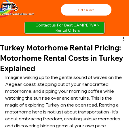
Get a Quote
Contact us For Best CAMPERVAN
Rental Offers
Turkey Motorhome Rental Pricing:
Motorhome Rental Costs in Turkey
Explained
Imagine waking up to the gentle sound of waves on the 
Aegean coast, stepping out of your handcrafted 
motorhome, and sipping your morning coffee while 
watching the sun rise over ancient ruins. This is the 
magic of exploring Turkey on the open road. Renting a 
motorhome here is not just about transportation - it’s 
about embracing freedom, creating unique memories, 
and discovering hidden gems at your own pace.