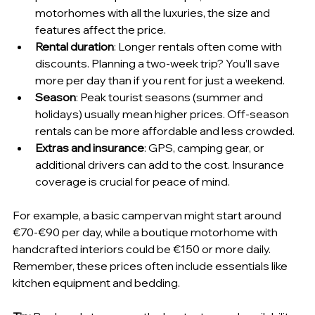
motorhomes with all the luxuries, the size and 
features affect the price.
Rental duration
: Longer rentals often come with 
discounts. Planning a two-week trip? You’ll save 
more per day than if you rent for just a weekend.
Season
: Peak tourist seasons (summer and 
holidays) usually mean higher prices. Off-season 
rentals can be more affordable and less crowded.
Extras and insurance
: GPS, camping gear, or 
additional drivers can add to the cost. Insurance 
coverage is crucial for peace of mind.
For example, a basic campervan might start around 
€70-€90 per day, while a boutique motorhome with 
handcrafted interiors could be €150 or more daily. 
Remember, these prices often include essentials like 
kitchen equipment and bedding.