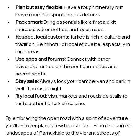
Plan but stay flexible:
 Have a rough itinerary but 
leave room for spontaneous detours.
Pack smart:
 Bring essentials like a first aid kit, 
reusable water bottles, and local maps.
Respect local customs:
 Turkey is rich in culture and 
tradition. Be mindful of local etiquette, especially in 
rural areas.
Use apps and forums:
 Connect with other 
travellers for tips on the best campsites and 
secret spots.
Stay safe:
 Always lock your campervan and park in 
well-lit areas at night.
Try local food:
 Visit markets and roadside stalls to 
taste authentic Turkish cuisine.
By embracing the open road with a spirit of adventure, 
you’ll uncover places few tourists see. From the surreal 
landscapes of Pamukkale to the vibrant streets of 