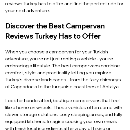
reviews Turkey has to offer and find the perfect ride for 
your next adventure.
Discover the Best Campervan 
Reviews Turkey Has to Offer
When you choose a campervan for your Turkish 
adventure, you’re not just renting a vehicle - you’re 
embracing a lifestyle. The best campervans combine 
comfort, style, and practicality, letting you explore 
Turkey’s diverse landscapes - from the fairy chimneys 
of Cappadocia to the turquoise coastlines of Antalya.
Look for handcrafted, boutique campervans that feel 
like a home on wheels. These vehicles often come with 
clever storage solutions, cosy sleeping areas, and fully 
equipped kitchens. Imagine cooking your own meals 
with fresh local ingredients after a day of hiking or 