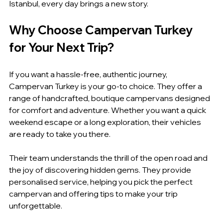
Istanbul, every day brings a new story.
Why Choose Campervan Turkey 
for Your Next Trip?
If you want a hassle-free, authentic journey, 
Campervan Turkey is your go-to choice. They offer a 
range of handcrafted, boutique campervans designed 
for comfort and adventure. Whether you want a quick 
weekend escape or a long exploration, their vehicles 
are ready to take you there.
Their team understands the thrill of the open road and 
the joy of discovering hidden gems. They provide 
personalised service, helping you pick the perfect 
campervan and offering tips to make your trip 
unforgettable.