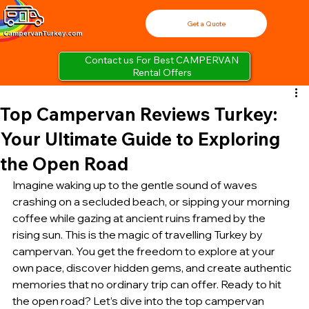
Get a Quote
Contact us For Best CAMPERVAN
Rental Offers
Top Campervan Reviews Turkey:
Your Ultimate Guide to Exploring
the Open Road
Imagine waking up to the gentle sound of waves 
crashing on a secluded beach, or sipping your morning 
coffee while gazing at ancient ruins framed by the 
rising sun. This is the magic of travelling Turkey by 
campervan. You get the freedom to explore at your 
own pace, discover hidden gems, and create authentic 
memories that no ordinary trip can offer. Ready to hit 
the open road? Let’s dive into the top campervan 