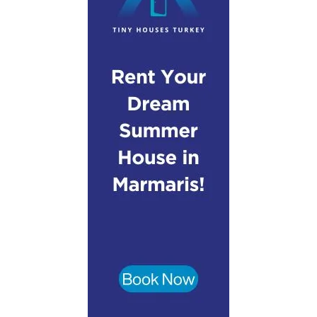
Step-by-Step Campervan Hire Guide
Turkey