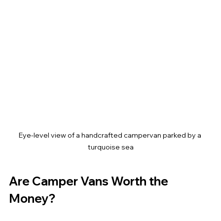
Eye-level view of a handcrafted campervan parked by a 
turquoise sea
Are Camper Vans Worth the 
Money?