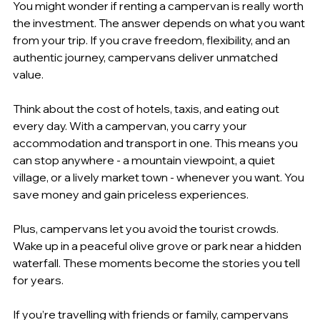
You might wonder if renting a campervan is really worth 
the investment. The answer depends on what you want 
from your trip. If you crave freedom, flexibility, and an 
authentic journey, campervans deliver unmatched 
value.
Think about the cost of hotels, taxis, and eating out 
every day. With a campervan, you carry your 
accommodation and transport in one. This means you 
can stop anywhere - a mountain viewpoint, a quiet 
village, or a lively market town - whenever you want. You 
save money and gain priceless experiences.
Plus, campervans let you avoid the tourist crowds. 
Wake up in a peaceful olive grove or park near a hidden 
waterfall. These moments become the stories you tell 
for years.
If you’re travelling with friends or family, campervans 