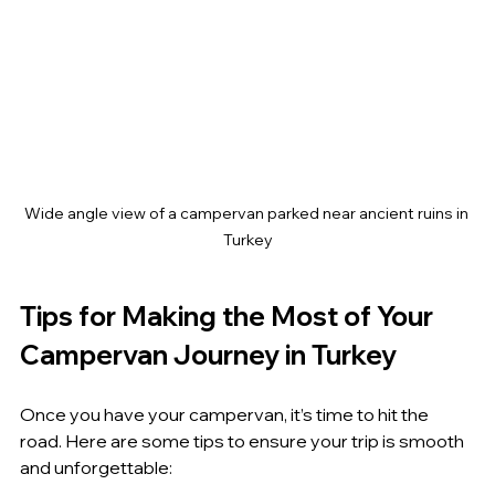
Wide angle view of a campervan parked near ancient ruins in 
Turkey
Tips for Making the Most of Your 
Campervan Journey in Turkey
Once you have your campervan, it’s time to hit the 
road. Here are some tips to ensure your trip is smooth 
and unforgettable: