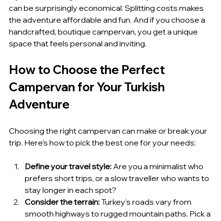
can be surprisingly economical. Splitting costs makes 
the adventure affordable and fun. And if you choose a 
handcrafted, boutique campervan, you get a unique 
space that feels personal and inviting.
How to Choose the Perfect 
Campervan for Your Turkish 
Adventure
Choosing the right campervan can make or break your 
trip. Here’s how to pick the best one for your needs:
Define your travel style:
 Are you a minimalist who 
prefers short trips, or a slow traveller who wants to 
stay longer in each spot?
Consider the terrain:
 Turkey’s roads vary from 
smooth highways to rugged mountain paths. Pick a 