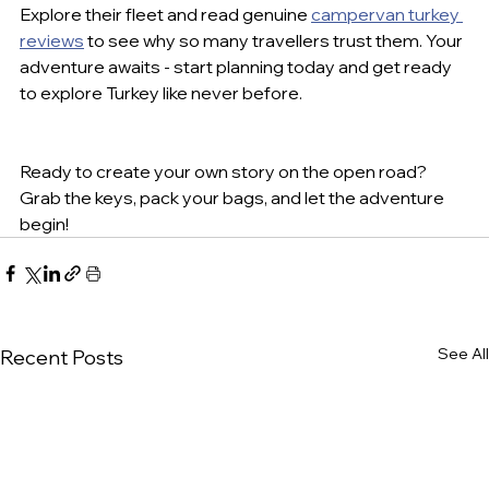
Explore their fleet and read genuine 
campervan turkey 
reviews
 to see why so many travellers trust them. Your 
adventure awaits - start planning today and get ready 
to explore Turkey like never before.
Ready to create your own story on the open road? 
Grab the keys, pack your bags, and let the adventure 
begin!
See All
Recent Posts