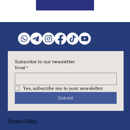
Subscribe to our newsletter
Email
*
Yes, subscribe me to your newsletter.
Submit
Privacy Policy