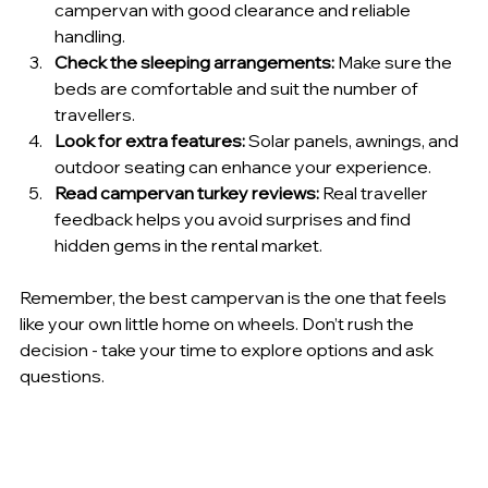
campervan with good clearance and reliable 
handling.
Check the sleeping arrangements:
 Make sure the 
beds are comfortable and suit the number of 
travellers.
Look for extra features:
 Solar panels, awnings, and 
outdoor seating can enhance your experience.
Read campervan turkey reviews:
 Real traveller 
feedback helps you avoid surprises and find 
hidden gems in the rental market.
Remember, the best campervan is the one that feels 
like your own little home on wheels. Don’t rush the 
decision - take your time to explore options and ask 
questions.