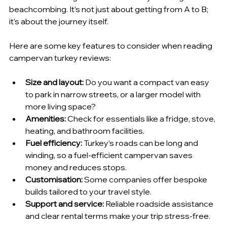
beachcombing. It’s not just about getting from A to B; 
it’s about the journey itself.
Here are some key features to consider when reading 
campervan turkey reviews:
Size and layout:
 Do you want a compact van easy 
to park in narrow streets, or a larger model with 
more living space?
Amenities:
 Check for essentials like a fridge, stove, 
heating, and bathroom facilities.
Fuel efficiency:
 Turkey’s roads can be long and 
winding, so a fuel-efficient campervan saves 
money and reduces stops.
Customisation:
 Some companies offer bespoke 
builds tailored to your travel style.
Support and service:
 Reliable roadside assistance 
and clear rental terms make your trip stress-free.