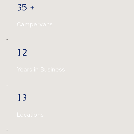
35 +
Campervans
12
Years in Business
13
Locations