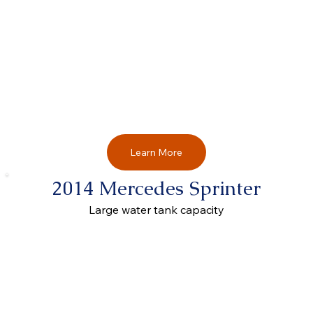
Learn More
2014 Mercedes Sprinter
Large water tank capacity