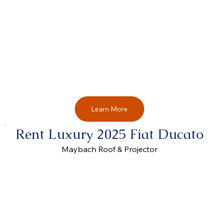
Learn More
Rent Luxury 2025 Fiat Ducato
Maybach Roof & Projector