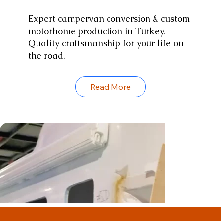
Expert campervan conversion & custom
motorhome production in Turkey.
Quality craftsmanship for your life on
the road.
Read More