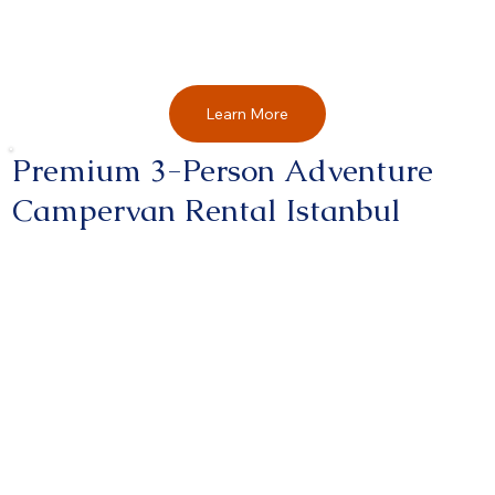
Learn More
Premium 3-Person Adventure
Campervan Rental Istanbul