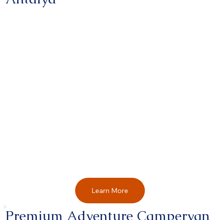
Learn More
Premium Adventure Campervan