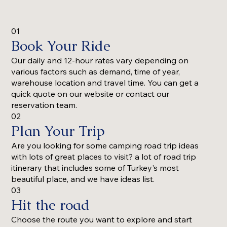
01
Book Your Ride
Our daily and 12-hour rates vary depending on
various factors such as demand, time of year,
warehouse location and travel time. You can get a
quick quote on our website or contact our
reservation team.
02
Plan Your Trip
Are you looking for some camping road trip ideas
with lots of great places to visit? a lot of road trip
itinerary that includes some of Turkey's most
beautiful place, and we have ideas list.
03
Hit the road
Choose the route you want to explore and start