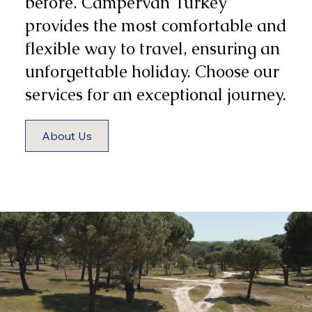
before. Campervan Turkey
provides the most comfortable and
flexible way to travel, ensuring an
unforgettable holiday. Choose our
services for an exceptional journey.
About Us