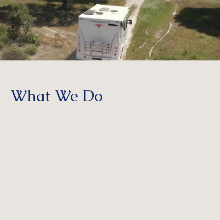
What We Do