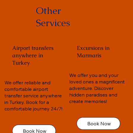
Other
Services
Airport transfers
Excursions in
anywhere in
Marmaris
Turkey
We offer you and your
loved ones a magnificent
We offer reliable and
adventure. Discover
comfortable airport
hidden paradises and
transfer service anywhere
create memories!
in Turkey. Book for a
comfortable journey 24/7!
Book Now
Book Now