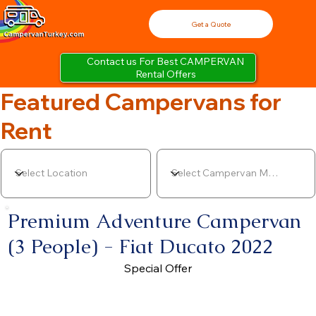
Get a Quote
Contact us For Best CAMPERVAN
Rental Offers
Featured Campervans for
Rent
Premium Adventure Campervan
(3 People) - Fiat Ducato 2022
Special Offer