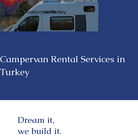
23 Locations in Turkey
Campervan Rental Services in
Turkey
Dream it,
we build it.