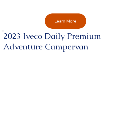
Learn More
2023 Iveco Daily Premium
Adventure Campervan