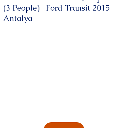
(3 People) -Ford Transit 2015
Antalya