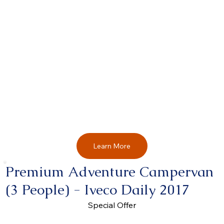
Learn More
Premium Adventure Campervan
(3 People) - Iveco Daily 2017
Special Offer