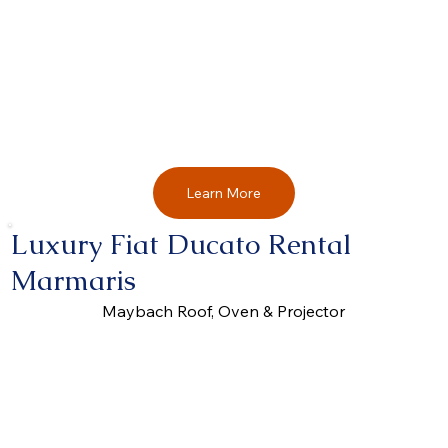
Learn More
Luxury Fiat Ducato Rental
Marmaris
Maybach Roof, Oven & Projector