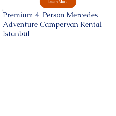
Learn More
Premium 4-Person Mercedes
Adventure Campervan Rental
Istanbul