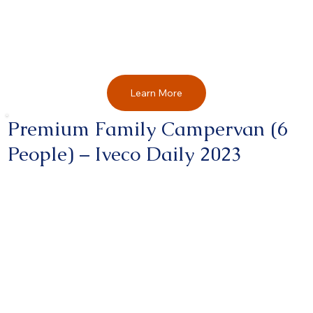
Learn More
Premium Family Campervan (6
People) – Iveco Daily 2023