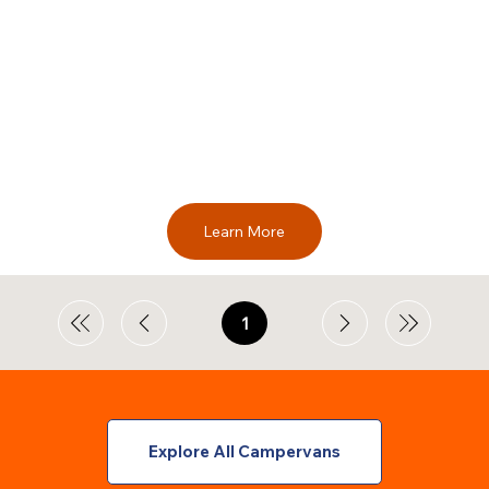
Learn More
1
Page
1
Explore All Campervans