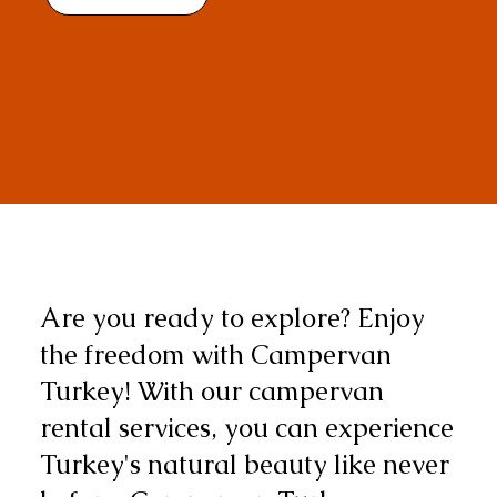
Are you ready to explore? Enjoy
the freedom with Campervan
Turkey! With our campervan
rental services, you can experience
Turkey's natural beauty like never