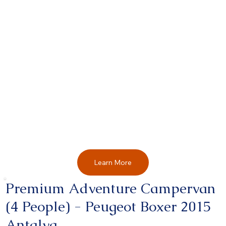
Learn More
Premium Adventure Campervan
(4 People) - Peugeot Boxer 2015
Antalya