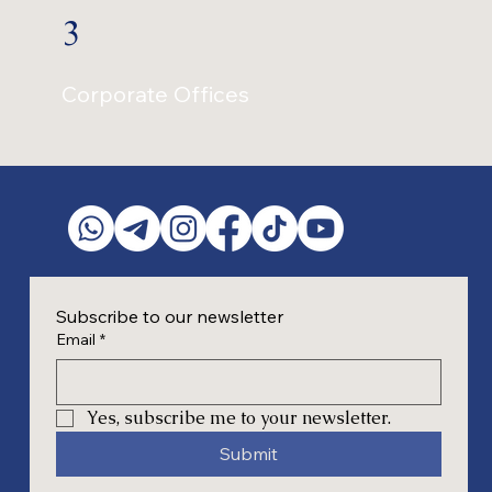
3
Corporate Offices
Subscribe to our newsletter
Email
*
Yes, subscribe me to your newsletter.
Submit