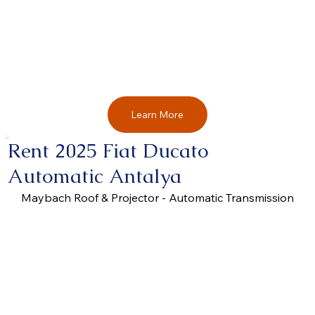
Learn More
Rent 2025 Fiat Ducato
Automatic Antalya
Maybach Roof & Projector - Automatic Transmission