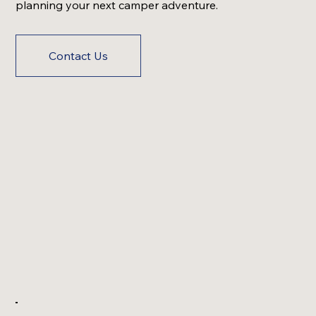
planning your next camper adventure.
Contact Us