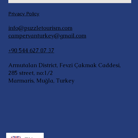
Privacy Policy
info@puzzletourism.com
campervanturkey@gmail.com
+90 544 627 07 37
Armutalan District, Fevzi Çakmak Caddesi,
285 street, no:1/2
Marmaris, Muğla, Turkey