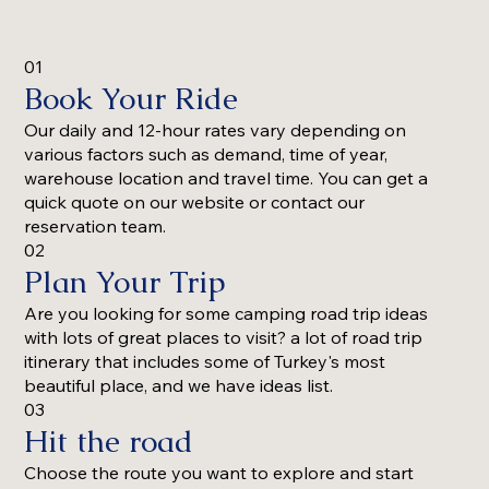
01
Book Your Ride
Our daily and 12-hour rates vary depending on
various factors such as demand, time of year,
warehouse location and travel time. You can get a
quick quote on our website or contact our
reservation team.
02
Plan Your Trip
Are you looking for some camping road trip ideas
with lots of great places to visit? a lot of road trip
itinerary that includes some of Turkey's most
beautiful place, and we have ideas list.
03
Hit the road
Choose the route you want to explore and start