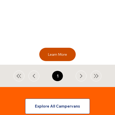
Learn More
1
Page
1
Explore All Campervans