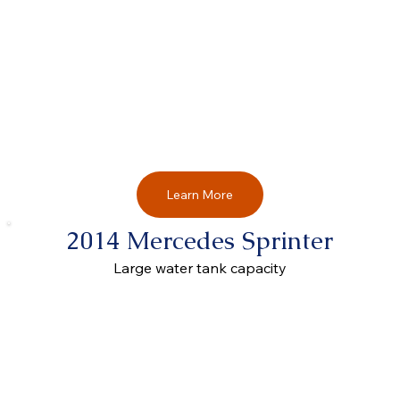
Learn More
2014 Mercedes Sprinter
Large water tank capacity