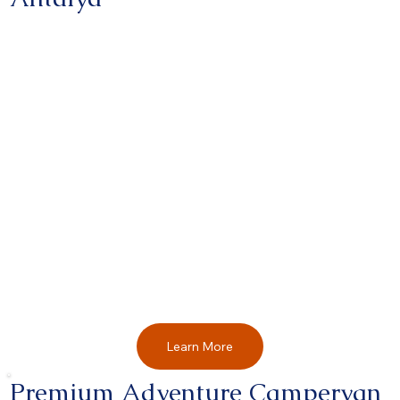
Learn More
Premium Adventure Campervan