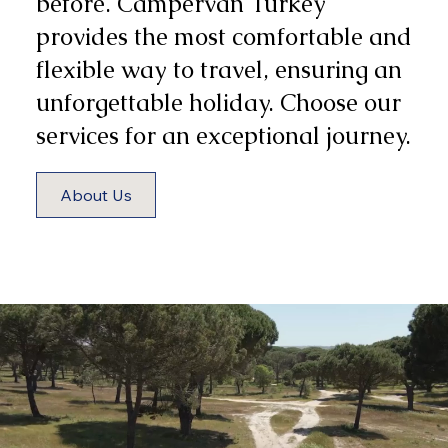
before. Campervan Turkey
provides the most comfortable and
flexible way to travel, ensuring an
unforgettable holiday. Choose our
services for an exceptional journey.
About Us