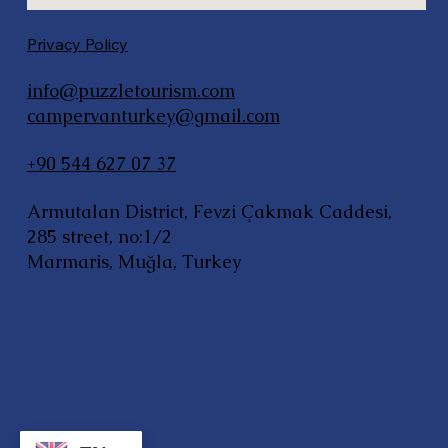
Privacy Policy
info@puzzletourism.com
campervanturkey@gmail.com
+90 544 627 07 37
Armutalan District, Fevzi Çakmak Caddesi,
285 street, no:1/2
Marmaris, Muğla, Turkey