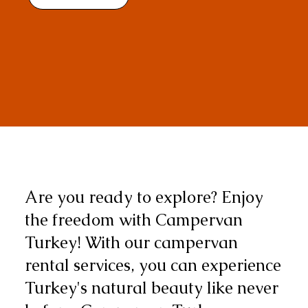
Are you ready to explore? Enjoy
the freedom with Campervan
Turkey! With our campervan
rental services, you can experience
Turkey's natural beauty like never