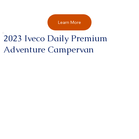
Learn More
2023 Iveco Daily Premium
Adventure Campervan