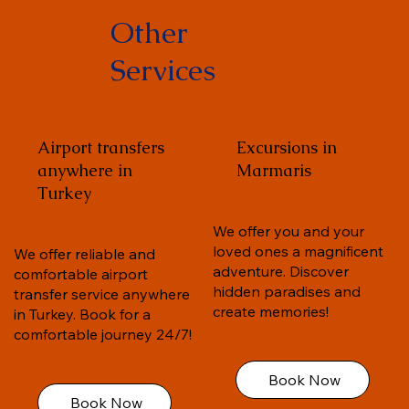
Other
Services
Airport transfers
Excursions in
anywhere in
Marmaris
Turkey
We offer you and your
loved ones a magnificent
We offer reliable and
adventure. Discover
comfortable airport
hidden paradises and
transfer service anywhere
create memories!
in Turkey. Book for a
comfortable journey 24/7!
Book Now
Book Now