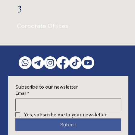
3
Corporate Offices
Subscribe to our newsletter
Email
*
Yes, subscribe me to your newsletter.
Submit