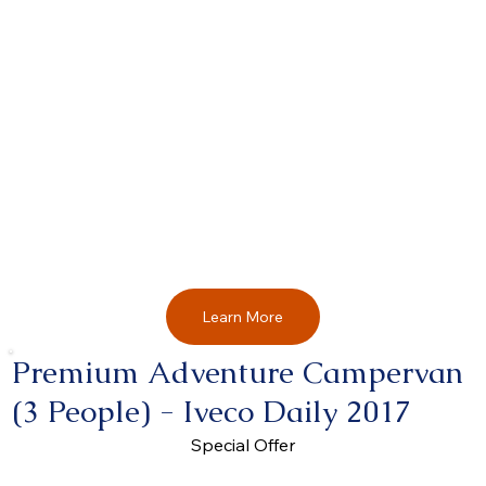
Learn More
Premium Adventure Campervan
(3 People) - Iveco Daily 2017
Special Offer