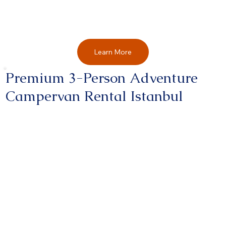
Learn More
Premium 3-Person Adventure
Campervan Rental Istanbul