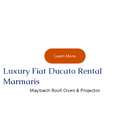
Learn More
Luxury Fiat Ducato Rental
Marmaris
Maybach Roof, Oven & Projector