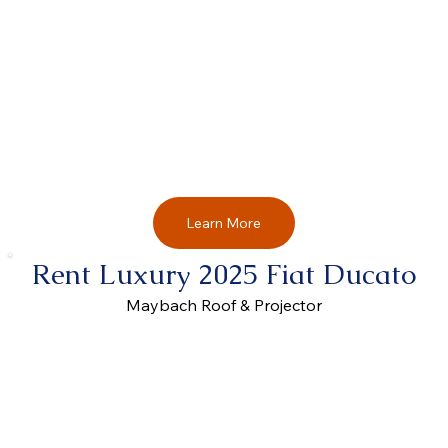
Learn More
Rent Luxury 2025 Fiat Ducato
Maybach Roof & Projector