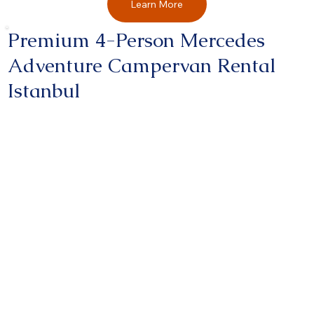
Learn More
Premium 4-Person Mercedes
Adventure Campervan Rental
Istanbul