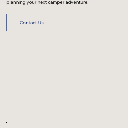
planning your next camper adventure.
Contact Us