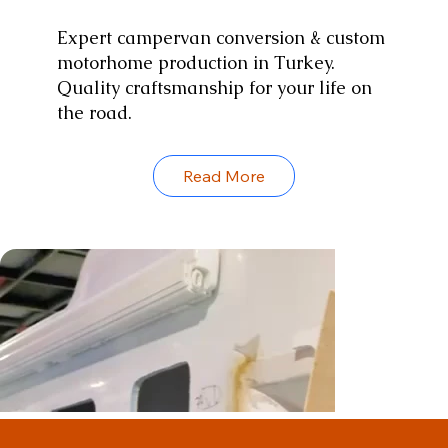
Expert campervan conversion & custom
motorhome production in Turkey.
Quality craftsmanship for your life on
the road.
Read More