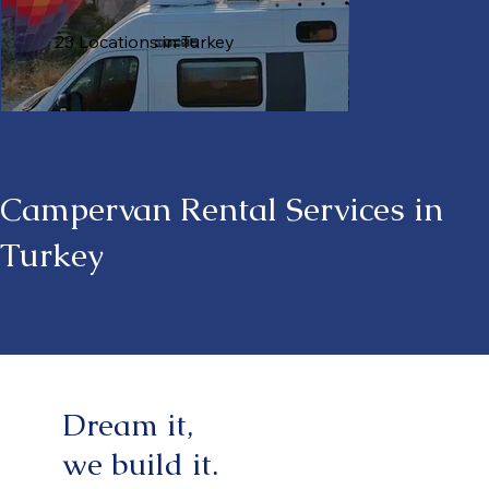
23 Locations in Turkey
Campervan Rental Services in
Turkey
Dream it,
we build it.