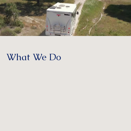
What We Do