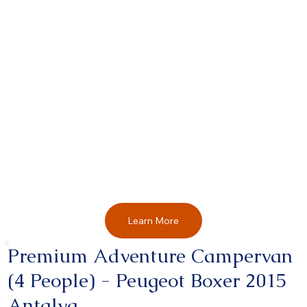
Learn More
Premium Adventure Campervan
(4 People) - Peugeot Boxer 2015
Antalya