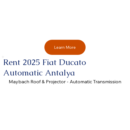
Learn More
Rent 2025 Fiat Ducato
Automatic Antalya
Maybach Roof & Projector - Automatic Transmission