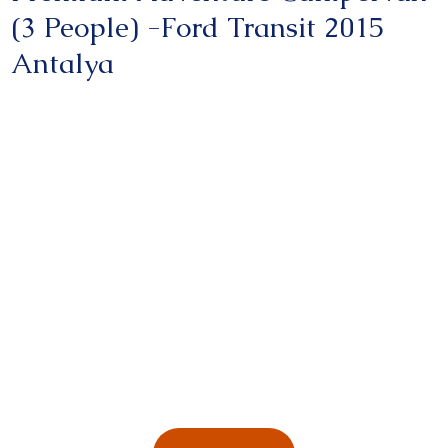
(3 People) -Ford Transit 2015
Antalya