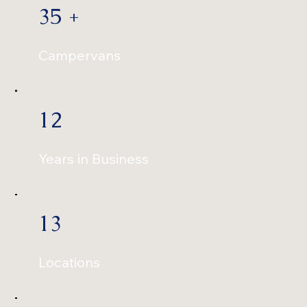
35 +
Campervans
12
Years in Business
13
Locations