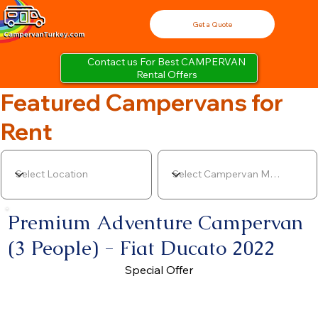
Get a Quote
Contact us For Best CAMPERVAN
Rental Offers
Featured Campervans for
Rent
Premium Adventure Campervan
(3 People) - Fiat Ducato 2022
Special Offer