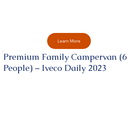
Learn More
Premium Family Campervan (6
People) – Iveco Daily 2023